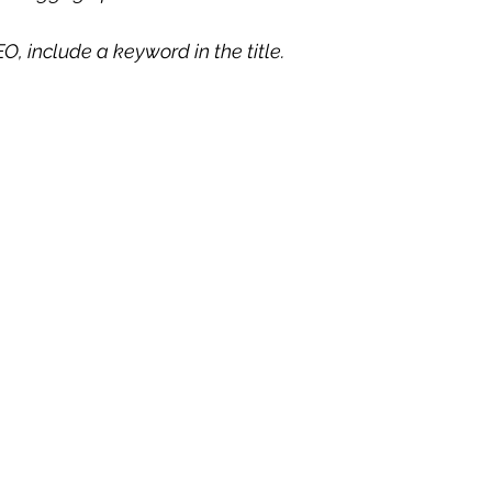
O, include a keyword in the title. 