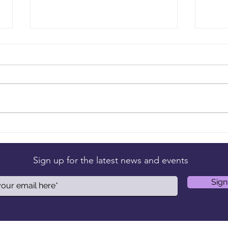
Your Title: What Are You an
Your
Expert On?
Have
Sign up for the latest news and events
Sign