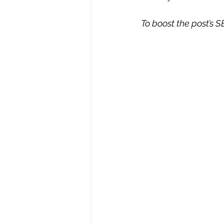
To boost the post’s SE