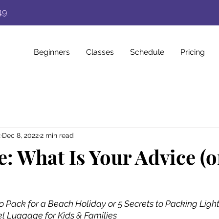
49
Beginners
Classes
Schedule
Pricing
z
Dec 8, 2022
2 min read
e: What Is Your Advice (o
o Pack for a Beach Holiday or 5 Secrets to Packing Light
el Luggage for Kids & Families