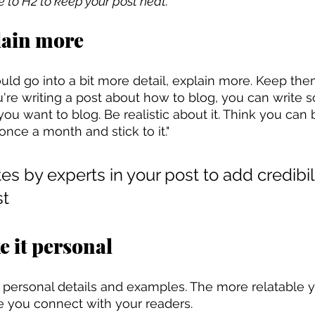
le to H2 to keep your post neat.
lain more
uld go into a bit more detail, explain more. Keep the
you're writing a post about how to blog, you can write s
ou want to blog. Be realistic about it. Think you can 
ce a month and stick to it."
es by experts in your post to add credibilit
st
e it personal
e personal details and examples. The more relatable y
e you connect with your readers.