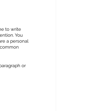
me to write 
ention. You 
are a personal 
ht common 
paragraph or 