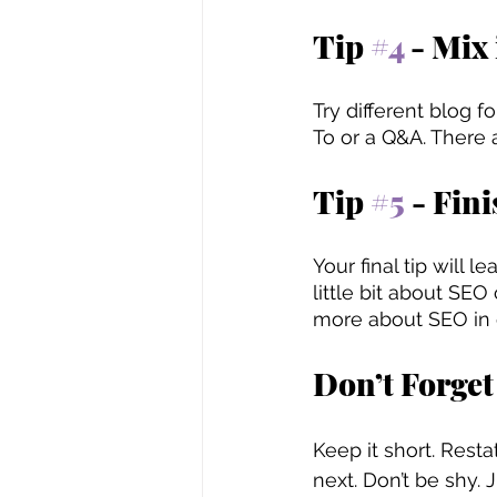
Tip 
#4
 - Mix 
Try different blog 
To or a Q&A. There 
Tip 
#5
 - Fin
Your final tip will 
little bit about SE
more about SEO in o
Don’t Forget
Keep it short. Rest
next. Don’t be shy. J