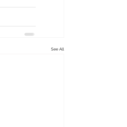
See All