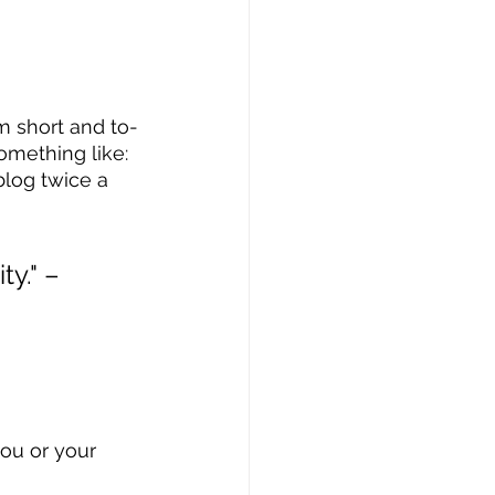
m short and to-
omething like: 
blog twice a 
y." – 
ou or your 