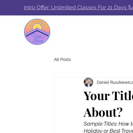
Intro Offer: Unlimited Classes For 21 Days $
All Posts
Daniel Ruszkiewic
Your Titl
About?
Sample Titles: How t
Holiday or Best Trav