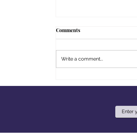
Comments
Write a comment...
Your Title: What Delicious
Dish Are You Making?