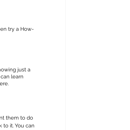
then try a How-
nowing just a 
 can learn 
ere.
nt them to do 
k to it. You can 