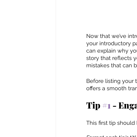
Now that we’ve intro
your introductory pa
can explain why you
story that reflects
mistakes that can b
Before listing your
offers a smooth trans
Tip 
#1
 - Eng
This first tip should