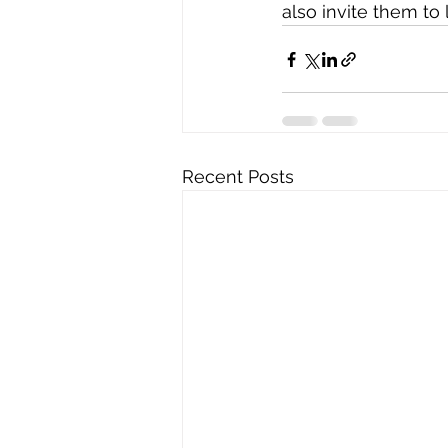
also invite them t
Recent Posts