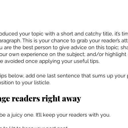
duced your topic with a short and catchy title, it’s ti
ragraph. This is your chance to grab your reader’s att
 are the best person to give advice on this topic; sh
 your own experience on the subject; and/or highlig
e avoided once applying your useful tips. 
 tips below, add one last sentence that sums up your 
ition to your listicle. 
age readers right away
 be a juicy one. It’ll keep your readers with you. 