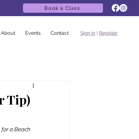
Book a Class
About
Events
Contact
Sign in
|
Register
r Tip)
 for a Beach 