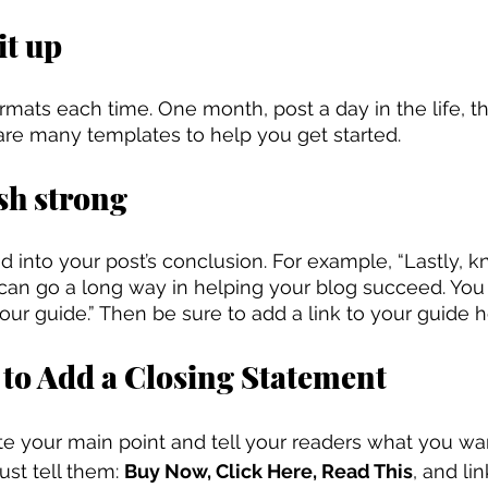
it up
formats each time. One month, post a day in the life, 
are many templates to help you get started.
ish strong
lead into your post’s conclusion. For example, “Lastly, k
O can go a long way in helping your blog succeed. You
ur guide.” Then be sure to add a link to your guide h
 to Add a Closing Statement
ate your main point and tell your readers what you wa
ust tell them: 
Buy Now, Click Here, Read This
, and lin