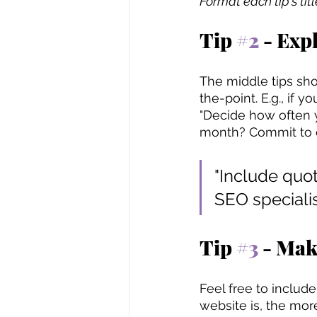
Format each tip's tit
Tip 
#2
 - Exp
The middle tips sho
the-point. E.g., if 
"Decide how often y
month? Commit to on
"Include quot
SEO speciali
Tip 
#3
 - Mak
Feel free to includ
website is, the mor