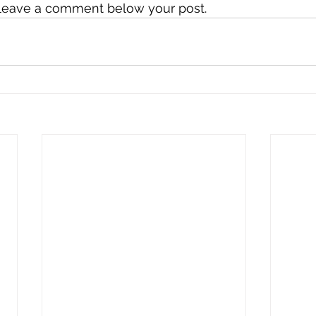
o leave a comment below your post.