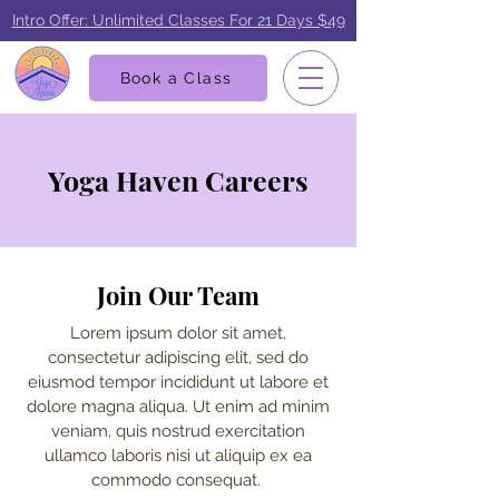
Intro Offer: Unlimited Classes For 21 Days $49
Book a Class
Yoga Haven Careers
Join Our Team
Lorem ipsum dolor sit amet,
consectetur adipiscing elit, sed do
eiusmod tempor incididunt ut labore et
dolore magna aliqua. Ut enim ad minim
veniam, quis nostrud exercitation
ullamco laboris nisi ut aliquip ex ea
commodo consequat.