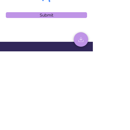
Submit
Sign up for the latest news and
events
Sign up